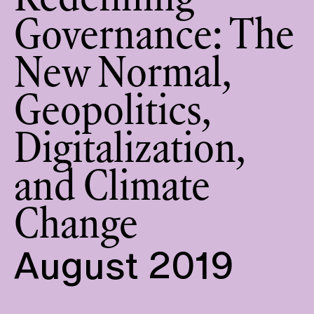
Redefining
Governance: The
New Normal,
Geopolitics,
Digitalization,
and Climate
Change
August 2019