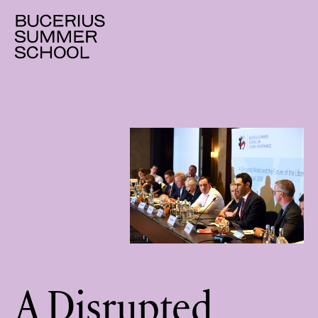
A Disrupted