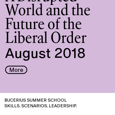
World and the
Future of the
Liberal Order
August 2018
More
BUCERIUS SUMMER SCHOOL
SKILLS. SCENARIOS. LEADERSHIP.