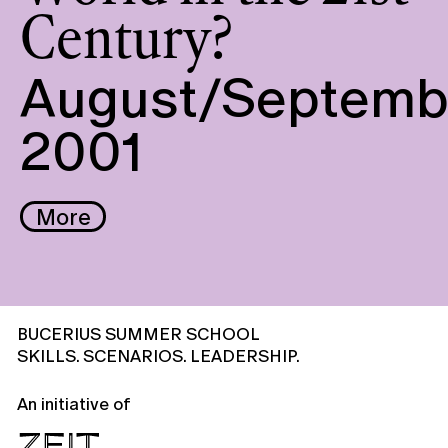
Century?
August/Septemb
2001
More
BUCERIUS SUMMER SCHOOL
SKILLS. SCENARIOS. LEADERSHIP.
An initiative of