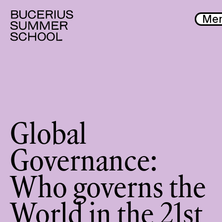
Me
Global
Governance:
Who governs the
World in the 21st