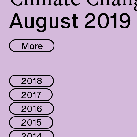
August 2019
More
2018
2017
2016
2015
2014