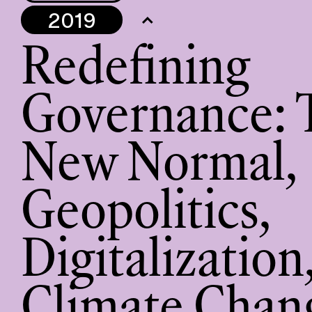
2019
Redefining
Governance: 
New Normal,
Geopolitics,
Digitalization
Climate Chan