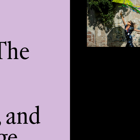
The
, and
ge