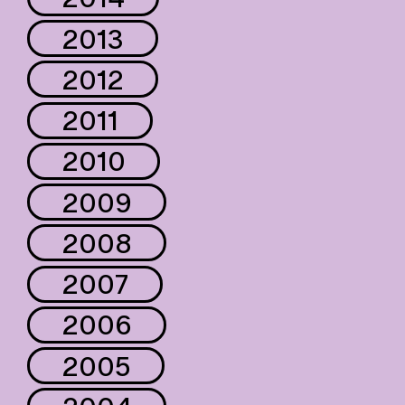
2013
2012
2011
2010
2009
2008
2007
2006
2005