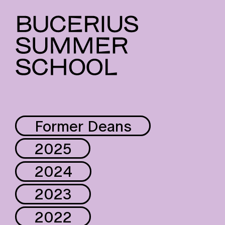
Former Deans
2025
2024
2023
2022