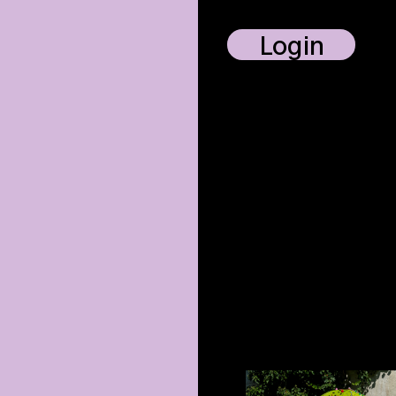
Login