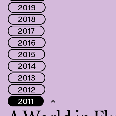
2019
2018
2017
2016
2015
2014
2013
2012
2011