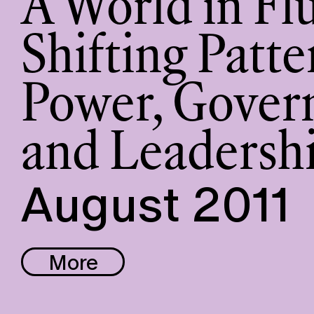
A World in Fl
Shifting Patte
Power, Gover
and Leadersh
August 2011
More