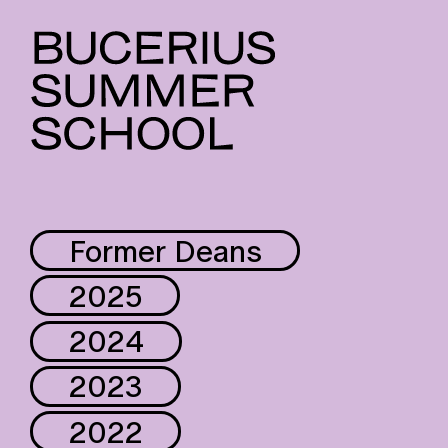
Former Deans
2025
2024
2023
2022