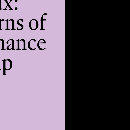
ux:
rns of
nance
ip