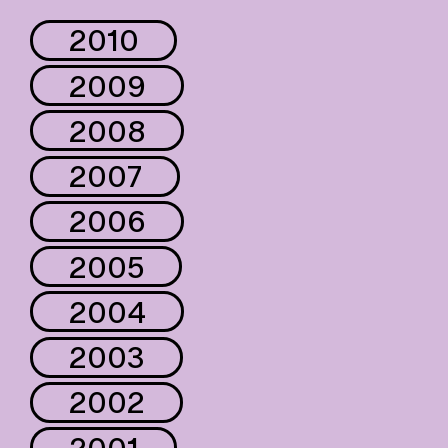
2010
2009
2008
2007
2006
2005
2004
2003
2002
2001