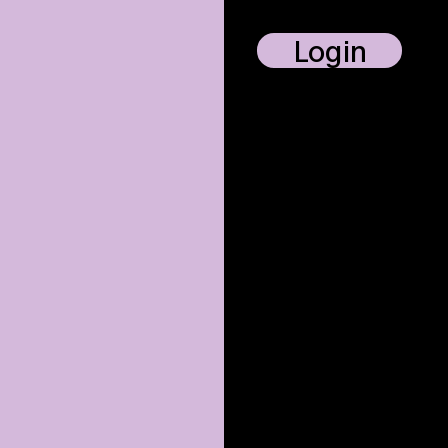
Login